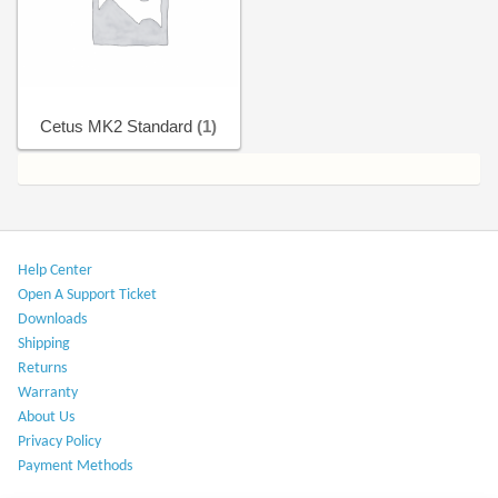
Help Center
Cetus MK2 Standard
(1)
Help Center​
Open A Support Ticket
Downloads​
Shipping​
Returns
Warranty​
About Us
Privacy Policy​
Payment Methods