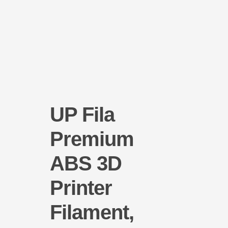
UP Fila
Premium
ABS 3D
Printer
Filament,