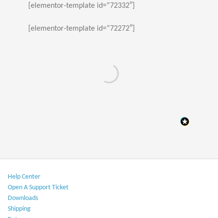
[elementor-template id=”72332″]
[elementor-template id=”72272″]
Help Center​
Open A Support Ticket
Downloads​
Shipping​