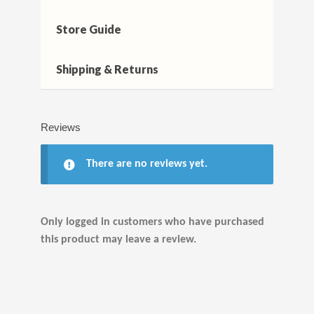
Store Guide
Shipping & Returns
Reviews
There are no reviews yet.
Only logged in customers who have purchased
this product may leave a review.