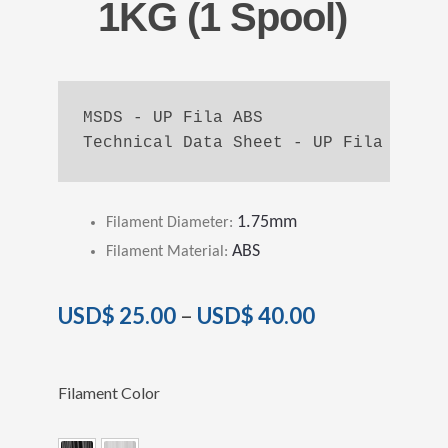
1KG (1 Spool)
MSDS - UP Fila ABS
Technical Data Sheet - UP Fila ABS
1.75mm
Filament Diameter
:
ABS
Filament Material
:
USD$
25.00
–
USD$
40.00
Filament Color