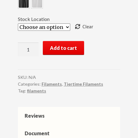
Stock Location
Clear
UP
Add to cart
Fila
Premium
ABS
3D
SKU:
N/A
Printer
Categories:
Filaments
,
Tiertime Filaments
Tag:
filaments
Filament,
1KG
(1
Spool)
Reviews
quantity
Document