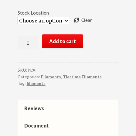
Stock Location
Clear
UP
Add to cart
Fila
Premium
TPU
3D
SKU:
N/A
Printer
Categories:
Filaments
,
Tiertime Filaments
Tag:
filaments
Filament,
1KG
(500g×2
rolls),
Reviews
White
quantity
Document