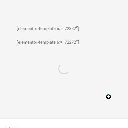
[elementor-template id=”72332″]
[elementor-template id=”72272″]