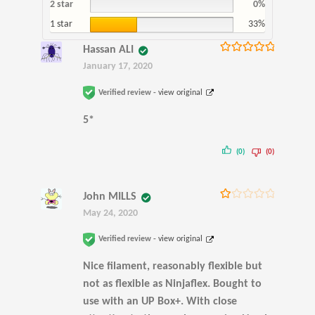
2 star
0%
1 star
33%
Hassan ALI
Rated
5
out
January 17, 2020
of 5
Verified review -
view original
5*
(0)
(0)
John MILLS
Ra
May 24, 2020
te
d
1
Verified review -
view original
ou
t
Nice filament, reasonably flexible but
of
5
not as flexible as Ninjaflex. Bought to
use with an UP Box+. With close