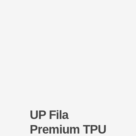
Help Center
UP Fila
Premium TPU