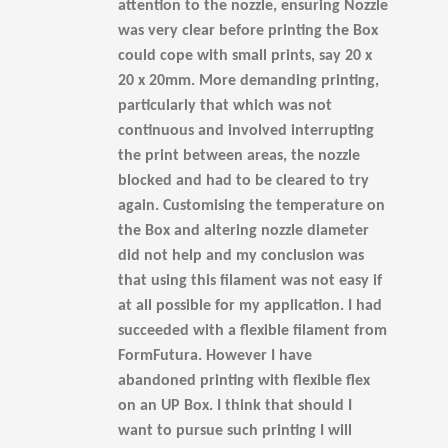
attention to the nozzle, ensuring Nozzle
was very clear before printing the Box
could cope with small prints, say 20 x
20 x 20mm. More demanding printing,
particularly that which was not
continuous and involved interrupting
the print between areas, the nozzle
blocked and had to be cleared to try
again. Customising the temperature on
the Box and altering nozzle diameter
did not help and my conclusion was
that using this filament was not easy if
at all possible for my application. I had
succeeded with a flexible filament from
FormFutura. However I have
abandoned printing with flexible flex
on an UP Box. I think that should I
want to pursue such printing I will