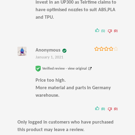
invest in an UP300 as Teirtime claims to
have optimised nozzles to suit ABS,PLA
and TPU.
(1)
(0)
Anonymous
Rated
4
January 1, 2021
out of 5
Verified review -
view original
Price too high.
More material and parts in Germany
warehouse.
(0)
(0)
Only logged in customers who have purchased
this product may leave a review.