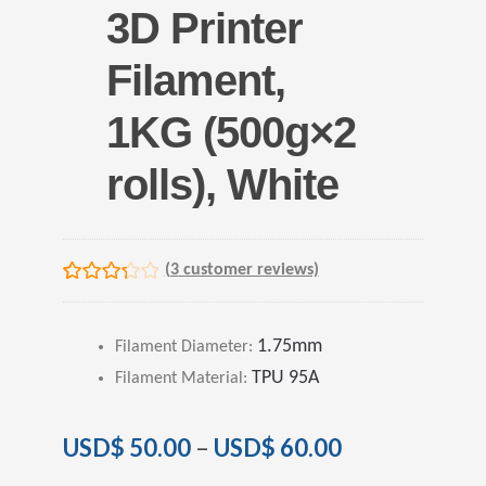
3D Printer
Filament,
1KG (500g×2
rolls), White
(
3
customer reviews)
Rated
3
3.33
out
1.75mm
Filament Diameter
:
of 5
TPU 95A
based on
Filament Material
:
customer
ratings
USD$
50.00
–
USD$
60.00