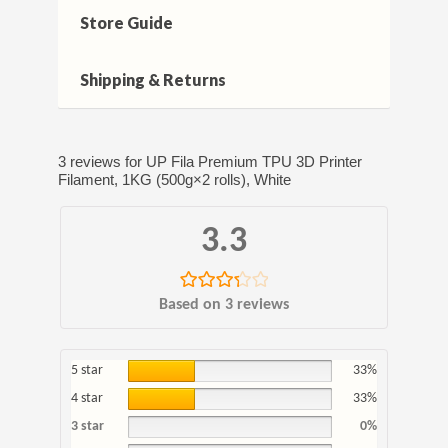
Store Guide
Shipping & Returns
3 reviews for
UP Fila Premium TPU 3D Printer
Filament, 1KG (500g×2 rolls), White
3.3
Rated
Based on 3 reviews
3.33
out
of 5
5 star
33%
4 star
33%
3 star
0%