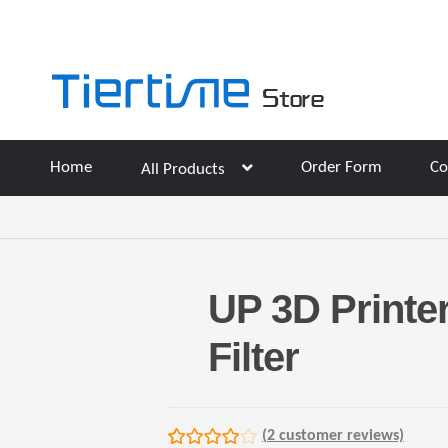
Skip
Skip
to
to
navigation
content
Home
Order Form
Co
All Products
UP 3D Printe
Filter
(
2
customer reviews)