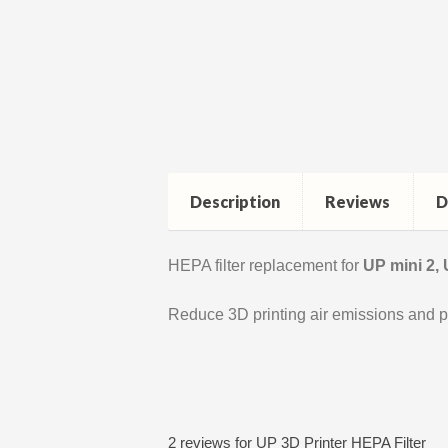
Description
Reviews
D
HEPA filter replacement for
UP mini 2,
Reduce 3D printing air emissions and p
2 reviews for
UP 3D Printer HEPA Filter