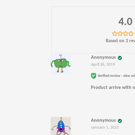
4.0
Rated
4.00
Based on 2 re
out of 5
Anonymous
April 26, 2019
Verified review -
view or
Product arrive with n
Anonymous
January 1, 2021