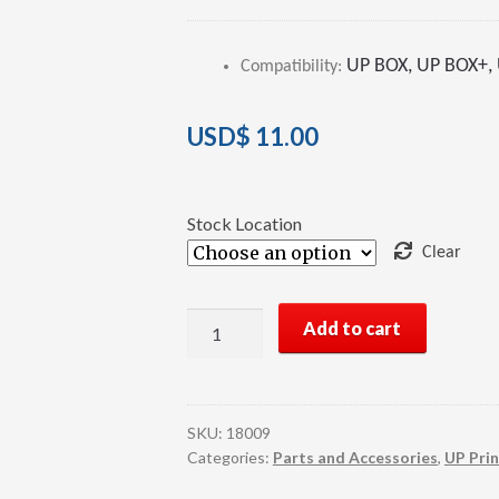
Rated
2
4.00
out of 5
UP BOX, UP BOX+, U
Compatibility
:
based on
customer
ratings
USD$
11.00
Stock Location
Clear
UP
Add to cart
3D
Printer
HEPA
Filter
SKU:
18009
quantity
Categories:
Parts and Accessories
,
UP Prin