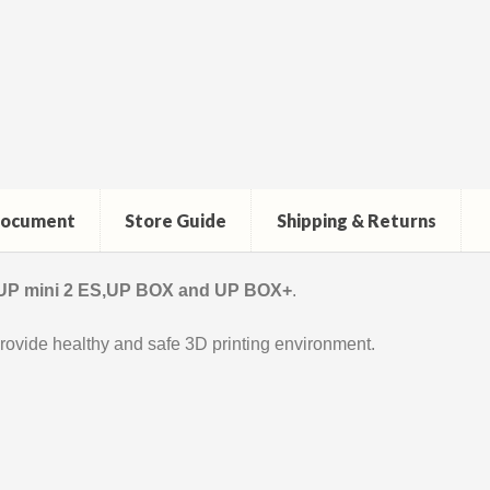
ocument
Store Guide
Shipping & Returns
 UP mini 2 ES,UP BOX and UP BOX+
.
rovide healthy and safe 3D printing environment.