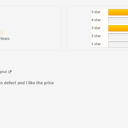
5 star
4 star
3 star
2 star
views
1 star
iginal
o defect and I like the price