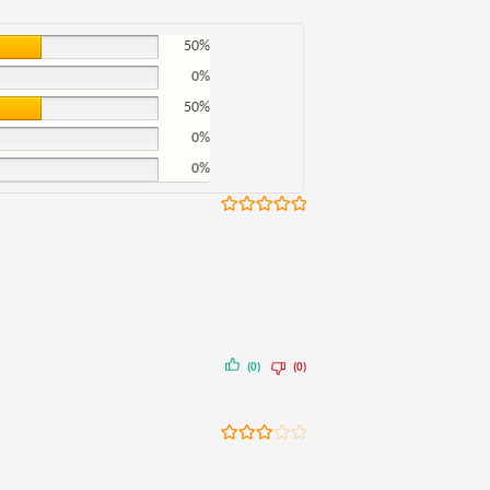
50%
0%
50%
0%
0%
Rated
5
out
of 5
(0)
(0)
Rated
3
out of 5