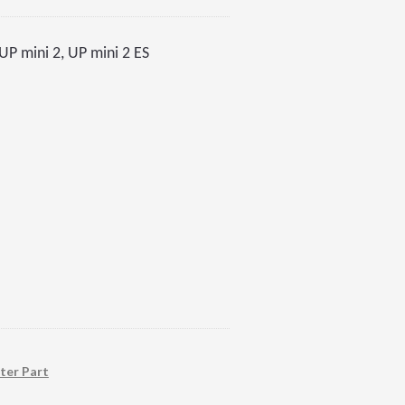
P mini 2, UP mini 2 ES
ter Part