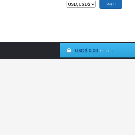
Login
USD$
0.00
0 items