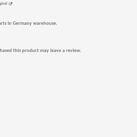
iginal
arts in Germany warehouse.
ased this product may leave a review.