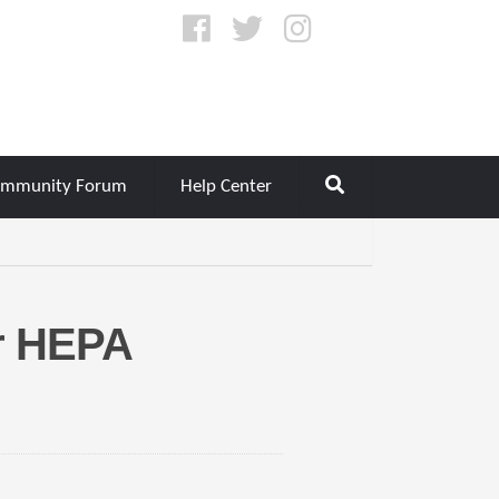
mmunity Forum
Help Center
r HEPA