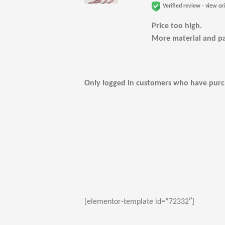
Verified review -
view or
Price too high.
More material and p
Only logged in customers who have purch
[elementor-template id=”72332″]