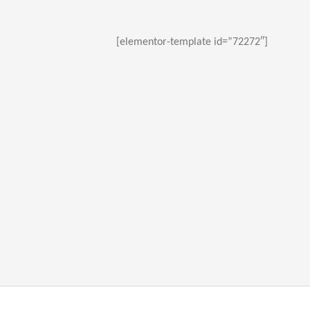
[elementor-template id=”72272″]