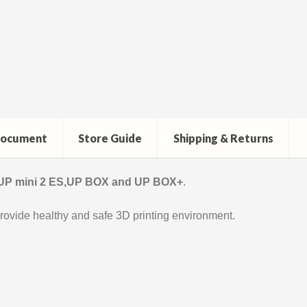
ocument
Store Guide
Shipping & Returns
 UP mini 2 ES,UP BOX and UP BOX+
.
rovide healthy and safe 3D printing environment.