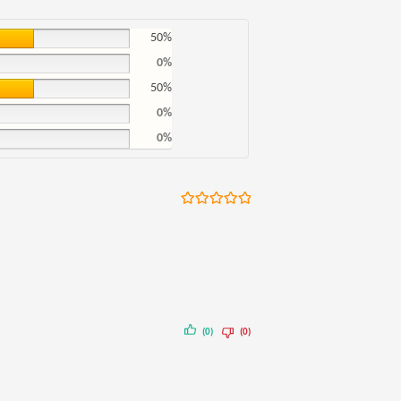
50%
0%
50%
0%
0%
Rated
5
out
of 5
(0)
(0)