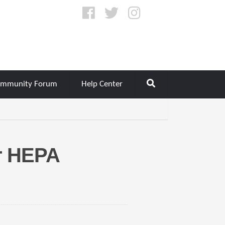
mmunity Forum
Help Center
r HEPA