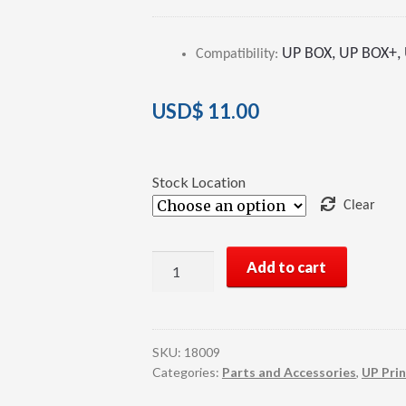
Rated
2
4.00
out of 5
UP BOX, UP BOX+, U
Compatibility
:
based on
customer
ratings
USD$
11.00
Stock Location
Clear
UP
Add to cart
3D
Printer
HEPA
Filter
SKU:
18009
quantity
Categories:
Parts and Accessories
,
UP Prin