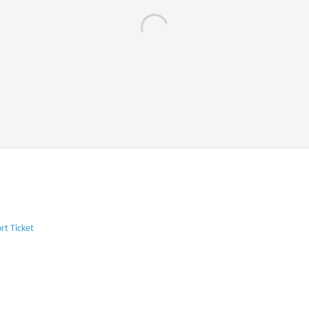
rt Ticket