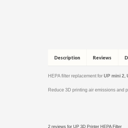
Description
Reviews
D
HEPA filter replacement for
UP mini 2,
Reduce 3D printing air emissions and p
2 reviews for
UP 3D Printer HEPA Filter