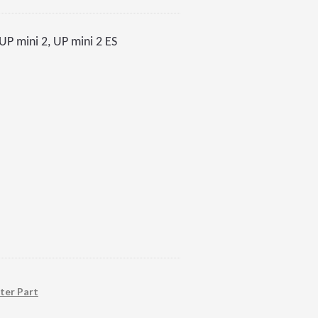
P mini 2, UP mini 2 ES
ter Part