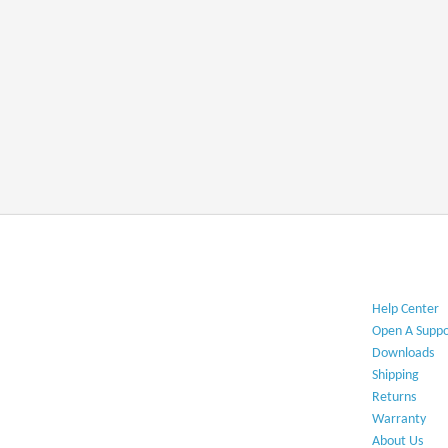
Help Center​
Open A Suppo
Downloads​
Shipping​
Returns
Warranty​
About Us