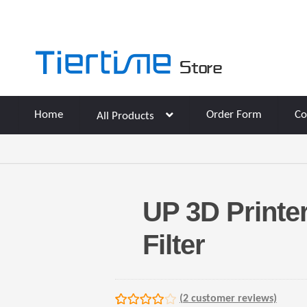
Skip
Skip
to
to
navigation
content
Home
Order Form
Co
All Products
UP 3D Printe
Filter
(
2
customer reviews)