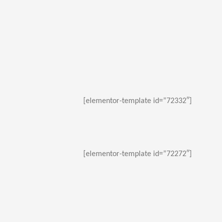
[elementor-template id=”72332″]
[elementor-template id=”72272″]