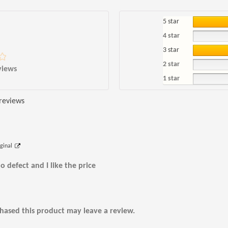
5 star
4 star
3 star
2 star
views
1 star
 reviews
iginal
o defect and I like the price
ased this product may leave a review.