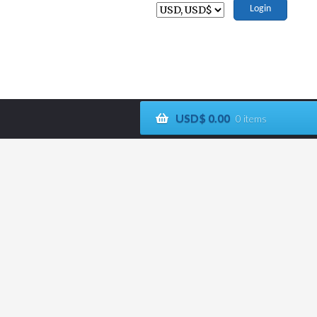
Login
USD$
0.00
0 items