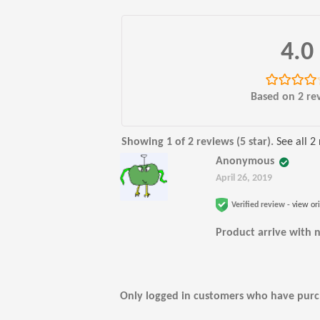
4.0
Rated
4.00
Based on 2 re
out of 5
Showing 1 of 2 reviews (5 star).
See all 2
Anonymous
April 26, 2019
Verified review -
view or
Product arrive with n
Only logged in customers who have purch